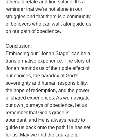
others to relate and find solace. It's a 
reminder that we're not alone in our 
struggles and that there is a community 
of believers who can walk alongside us 
on our path of obedience.
Conclusion:
Embracing our "Jonah Stage" can be a 
transformative experience. The story of 
Jonah reminds us of the ripple effect of 
our choices, the paradox of God's 
sovereignty and human responsibility, 
the hope of redemption, and the power 
of shared experiences. As we navigate 
our own journeys of obedience, let us 
remember that God's grace is 
abundant, and He is always ready to 
guide us back onto the path He has set 
for us. May we find the courage to 