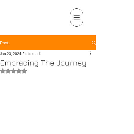
MENU
Post
Jan 23, 2024
2 min read
Embracing The Journey
Rated NaN out of 5 stars.