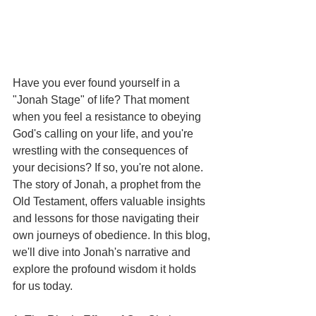
Have you ever found yourself in a 
"Jonah Stage" of life? That moment 
when you feel a resistance to obeying 
God's calling on your life, and you're 
wrestling with the consequences of 
your decisions? If so, you're not alone. 
The story of Jonah, a prophet from the 
Old Testament, offers valuable insights 
and lessons for those navigating their 
own journeys of obedience. In this blog, 
we'll dive into Jonah's narrative and 
explore the profound wisdom it holds 
for us today.