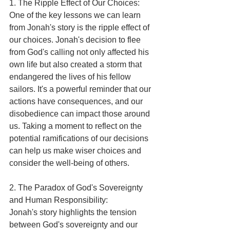
1. The Ripple Effect of Our Choices:
One of the key lessons we can learn 
from Jonah's story is the ripple effect of 
our choices. Jonah's decision to flee 
from God's calling not only affected his 
own life but also created a storm that 
endangered the lives of his fellow 
sailors. It's a powerful reminder that our 
actions have consequences, and our 
disobedience can impact those around 
us. Taking a moment to reflect on the 
potential ramifications of our decisions 
can help us make wiser choices and 
consider the well-being of others.
2. The Paradox of God's Sovereignty 
and Human Responsibility:
Jonah's story highlights the tension 
between God's sovereignty and our 