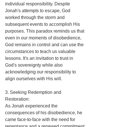
individual responsibility. Despite 
Jonah's attempts to escape, God 
worked through the storm and 
subsequent events to accomplish His 
purposes. This paradox reminds us that 
even in our moments of disobedience, 
God remains in control and can use the 
circumstances to teach us valuable 
lessons. It's an invitation to trust in 
God's sovereignty while also 
acknowledging our responsibility to 
align ourselves with His will.
3. Seeking Redemption and 
Restoration:
As Jonah experienced the 
consequences of his disobedience, he 
came face-to-face with the need for 
repentance and a renewed commitment 