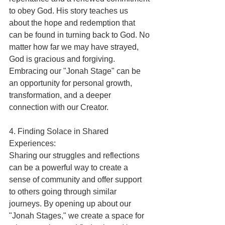
to obey God. His story teaches us 
about the hope and redemption that 
can be found in turning back to God. No 
matter how far we may have strayed, 
God is gracious and forgiving. 
Embracing our "Jonah Stage" can be 
an opportunity for personal growth, 
transformation, and a deeper 
connection with our Creator.
4. Finding Solace in Shared 
Experiences:
Sharing our struggles and reflections 
can be a powerful way to create a 
sense of community and offer support 
to others going through similar 
journeys. By opening up about our 
"Jonah Stages," we create a space for 