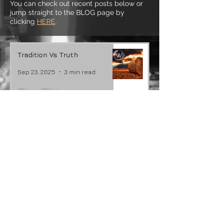
You can check out recent posts below or
jump straight to the BLOG page by
clicking
HERE
.
Tradition Vs Truth
Sep 23, 2025
3 min read
Joy In The Suffering
Feb 26, 2024
3 min read