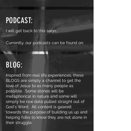
PODCAST:
I will get back to this soon...
Currently, our podcasts can be found on:
BLOG:
Inspired from real life experiences, these
BLOGS are simply a channel to get the
love of Jesus to as many people as
possible. Some stories will be
metaphorical in nature and some will
simply be raw data pulled straight out of
God's Word. All content is geared
towards the purpose of building us up and
helping folks to know they are not alone in
their struggle.