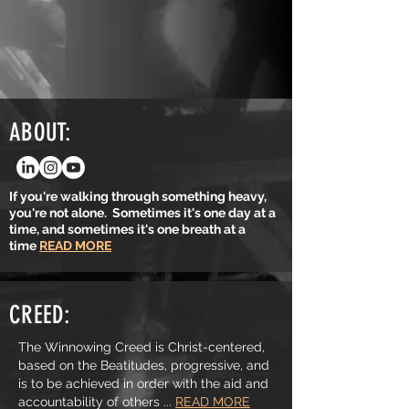
ABOUT:
If you're walking through something heavy,
you're not alone. Sometimes it's one day at a
time, and sometimes it's one breath at a
time
READ MORE
CREED:
The Winnowing Creed is Christ-centered,
based on the Beatitudes, progressive, and
is to be achieved in order with the aid and
accountability of others ...
READ MORE