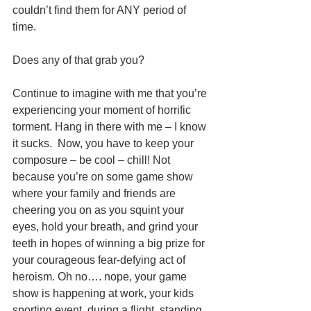
couldn’t find them for ANY period of 
time.
Does any of that grab you?
Continue to imagine with me that you’re 
experiencing your moment of horrific 
torment. Hang in there with me – I know 
it sucks.  Now, you have to keep your 
composure – be cool – chill! Not 
because you’re on some game show 
where your family and friends are 
cheering you on as you squint your 
eyes, hold your breath, and grind your 
teeth in hopes of winning a big prize for 
your courageous fear-defying act of 
heroism. Oh no…. nope, your game 
show is happening at work, your kids 
sporting event, during a flight, standing 