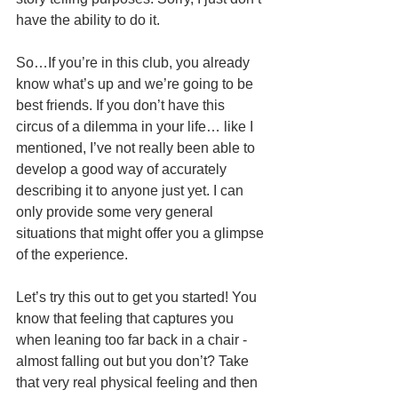
have the ability to do it.
So…If you’re in this club, you already 
know what’s up and we’re going to be 
best friends. If you don’t have this 
circus of a dilemma in your life… like I 
mentioned, I’ve not really been able to 
develop a good way of accurately 
describing it to anyone just yet. I can 
only provide some very general 
situations that might offer you a glimpse 
of the experience.  
Let’s try this out to get you started! You 
know that feeling that captures you 
when leaning too far back in a chair - 
almost falling out but you don’t? Take 
that very real physical feeling and then 