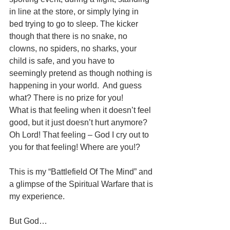
in line at the store, or simply lying in 
bed trying to go to sleep. The kicker 
though that there is no snake, no 
clowns, no spiders, no sharks, your 
child is safe, and you have to 
seemingly pretend as though nothing is 
happening in your world.  And guess 
what? There is no prize for you!  
What is that feeling when it doesn’t feel 
good, but it just doesn’t hurt anymore? 
Oh Lord! That feeling – God I cry out to 
you for that feeling! Where are you!?
This is my “Battlefield Of The Mind” and 
a glimpse of the Spiritual Warfare that is 
my experience. 
But God…