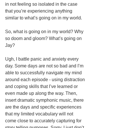
in not feeling so isolated in the case 
that you’re experiencing anything 
similar to what’s going on in my world.
So, what is going on in my world? Why 
so doom and gloom? What’s going on 
Jay?
Ugh, I battle panic and anxiety every 
day. Some days are not so bad and I’m 
able to successfully navigate my mind 
around each episode - using distraction 
and coping skills that I’ve learned or 
even made up along the way. Then, 
insert dramatic symphonic music, there 
are the days and specific experiences 
that my limited vocabulary will not 
come close to accurately capturing for 
story telling purposes. Sorry, I just don’t 