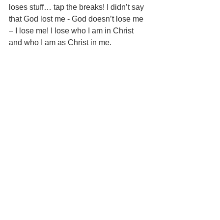
loses stuff… tap the breaks! I didn’t say 
that God lost me - God doesn’t lose me 
– I lose me! I lose who I am in Christ 
and who I am as Christ in me. 
I know Jesus is with me in this dark 
place – in this valley and His grace is 
sufficient for me. I know God’s Spirit 
lives in me and that I’m anointed - set 
apart for His battle. I know God is 
pleased with me, because I am his 
perfect creation, and blesses me as I 
“suite up and boot up” in His Full Armor 
– running towards the battle in 
anticipation of being refined… being 
winnowed! You know, some days the 
armor fits like a custom-made suit and 
other days I feel like I’m wearing my big 
brothers’ hand-me-downs… clunking 