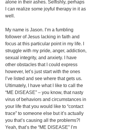
alone in their ashes. Selfishly, perhaps 
I can realize some joyful therapy in it as 
well.
My name is Jason. I’m a fumbling 
follower of Jesus lacking in faith and 
focus at this particular point in my life. I 
struggle with my pride, anger, addiction, 
sexual integrity, and anxiety. I have 
other obstacles that I could express 
however, let’s just start with the ones 
I’ve listed and see where that gets us. 
Ultimately, I have what I like to call the 
“ME DISEASE” – you know, that nasty 
virus of behaviors and circumstances in 
your life that you would like to “contact 
trace” to someone else but it’s actually 
you that’s causing all the problems?! 
Yeah, that’s the “ME DISEASE” I’m 