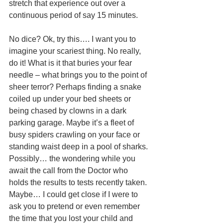
stretch that experience out over a 
continuous period of say 15 minutes. 
No dice? Ok, try this…. I want you to 
imagine your scariest thing. No really, 
do it! What is it that buries your fear 
needle – what brings you to the point of 
sheer terror? Perhaps finding a snake 
coiled up under your bed sheets or 
being chased by clowns in a dark 
parking garage. Maybe it’s a fleet of 
busy spiders crawling on your face or 
standing waist deep in a pool of sharks. 
Possibly… the wondering while you 
await the call from the Doctor who 
holds the results to tests recently taken. 
Maybe… I could get close if I were to 
ask you to pretend or even remember 
the time that you lost your child and 