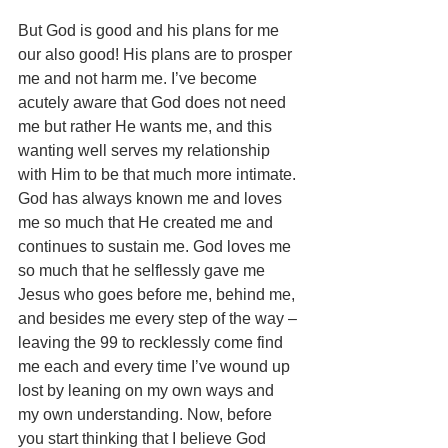
But God is good and his plans for me 
our also good! His plans are to prosper 
me and not harm me. I’ve become 
acutely aware that God does not need 
me but rather He wants me, and this 
wanting well serves my relationship 
with Him to be that much more intimate. 
God has always known me and loves 
me so much that He created me and 
continues to sustain me. God loves me 
so much that he selflessly gave me 
Jesus who goes before me, behind me, 
and besides me every step of the way – 
leaving the 99 to recklessly come find 
me each and every time I’ve wound up 
lost by leaning on my own ways and 
my own understanding. Now, before 
you start thinking that I believe God 