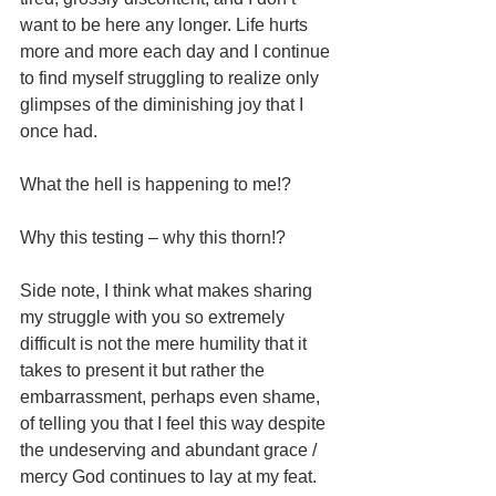
want to be here any longer. Life hurts 
more and more each day and I continue 
to find myself struggling to realize only 
glimpses of the diminishing joy that I 
once had. 
What the hell is happening to me!?
Why this testing – why this thorn!?
Side note, I think what makes sharing 
my struggle with you so extremely 
difficult is not the mere humility that it 
takes to present it but rather the 
embarrassment, perhaps even shame, 
of telling you that I feel this way despite 
the undeserving and abundant grace / 
mercy God continues to lay at my feat. 