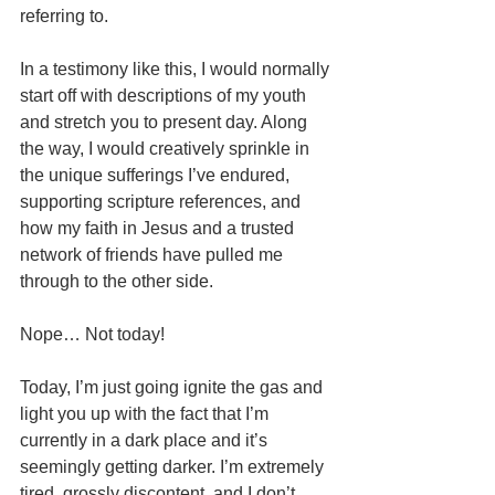
referring to. 
In a testimony like this, I would normally 
start off with descriptions of my youth 
and stretch you to present day. Along 
the way, I would creatively sprinkle in 
the unique sufferings I’ve endured, 
supporting scripture references, and 
how my faith in Jesus and a trusted 
network of friends have pulled me 
through to the other side. 
Nope… Not today! 
Today, I’m just going ignite the gas and 
light you up with the fact that I’m 
currently in a dark place and it’s 
seemingly getting darker. I’m extremely 
tired, grossly discontent, and I don’t 