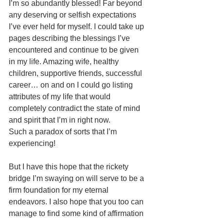
I’m so abundantly blessed! Far beyond 
any deserving or selfish expectations 
I’ve ever held for myself. I could take up 
pages describing the blessings I’ve 
encountered and continue to be given 
in my life. Amazing wife, healthy 
children, supportive friends, successful 
career… on and on I could go listing 
attributes of my life that would 
completely contradict the state of mind 
and spirit that I’m in right now. 
Such a paradox of sorts that I’m 
experiencing!
But I have this hope that the rickety 
bridge I’m swaying on will serve to be a 
firm foundation for my eternal 
endeavors. I also hope that you too can 
manage to find some kind of affirmation 