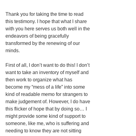
Thank you for taking the time to read 
this testimony. I hope that what I share 
with you here serves us both well in the 
endeavors of being gracefully 
transformed by the renewing of our 
minds. 
First of all, I don’t want to do this! I don’t 
want to take an inventory of myself and 
then work to organize what has 
become my “mess of a life” into some 
kind of readable memo for strangers to 
make judgement of. However, I do have 
this flicker of hope that by doing so… I 
might provide some kind of support to 
someone, like me, who is suffering and 
needing to know they are not sitting 