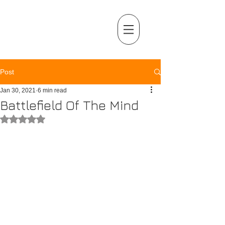
MENU
Post
Jan 30, 2021
6 min read
Battlefield Of The Mind
Rated NaN out of 5 stars.