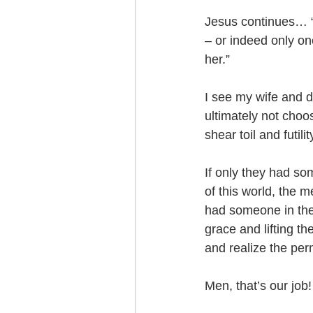
Jesus continues… “
– or indeed only on
her.”
I see my wife and d
ultimately not choos
shear toil and futili
If only they had so
of this world, the 
had someone in the
grace and lifting t
and realize the per
Men, that’s our job!