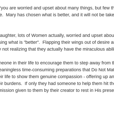
you are worried and upset about many things, but few t
e.  Mary has chosen what is better, and it will not be ta
aughter, lots of Women actually, worried and upset abou
ing what is "better".  Flapping their wings out of desire an
ty not realizing that they actually have the miraculous abilit
meone in their life to encourage them to step away from t
meaningless time-consuming preparations that Do Not Matte
ir life to show them genuine compassion - offering up a
heir burdens.  If only they had someone to help them hit t
mission given to them by their creator to rest in His pres
  