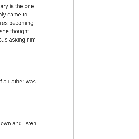
ry is the one 
aly came to 
ores becoming 
 she thought 
sus asking him 
t of a Father was…
own and listen 