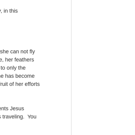
 in this 
she can not fly 
, her feathers 
to only the 
 she has become 
uit of her efforts 
ents Jesus 
 traveling.  You 