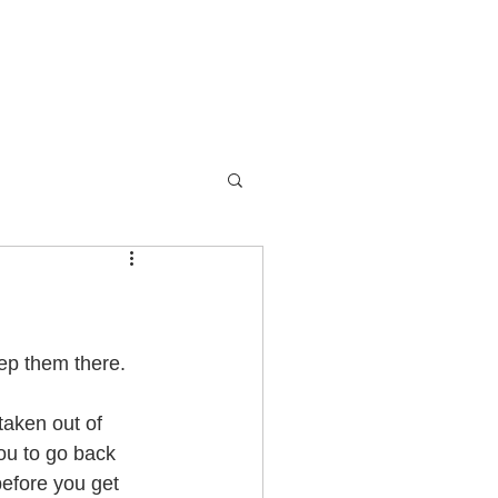
Devotionals
Contact
ep them there. 
taken out of 
ou to go back 
before you get 