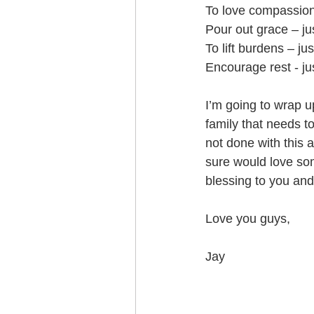
To love compassiona
Pour out grace – jus
To lift burdens – jus
Encourage rest - jus
I’m going to wrap u
family that needs to
not done with this 
sure would love so
blessing to you and 
Love you guys,
Jay