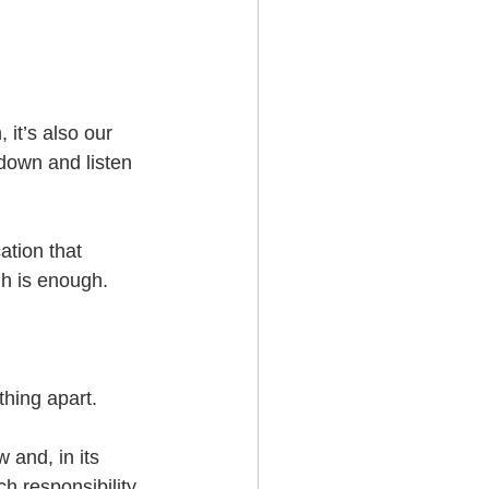
it’s also our 
down and listen 
ation that 
h is enough.  
thing apart.
 and, in its 
 responsibility. 