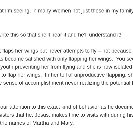
what I’m seeing, in many Women not just those in my family,
e this so that she’ll hear it and he’ll understand it!
t flaps her wings but never attempts to fly – not because 
 become satisfied with only flapping her wings.  You see
 youth preventing her from flying and she is now isolated 
 to flap her wings.  In her toil of unproductive flapping,
se sense of accomplishment never realizing the potential fr
our attention to this exact kind of behavior as he docum
sters that he, Jesus, makes time to visits with during his
the names of Martha and Mary.