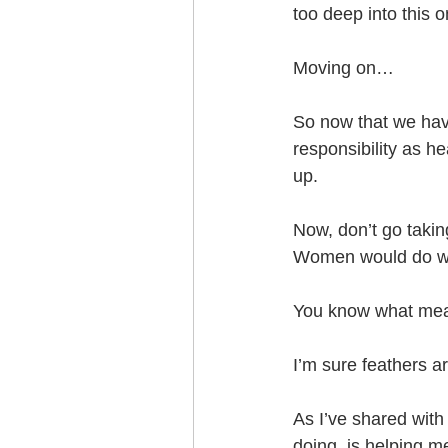
too deep into this o
Moving on…
So now that we have
responsibility as h
up.
Now, don’t go takin
Women would do wel
You know what mea
I’m sure feathers ar
As I’ve shared with
doing, is helping m