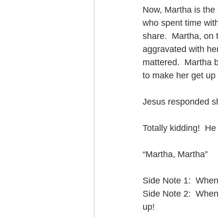
Now, Martha is the 
who spent time with
share.  Martha, on 
aggravated with her
mattered.  Martha b
to make her get up 
Jesus responded sha
Totally kidding!  He
“Martha, Martha” 
Side Note 1:  When
Side Note 2:  When
up!