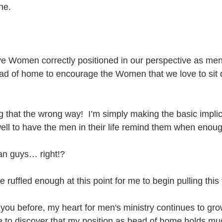
ne.
 Women correctly positioned in our perspective as men, 
ead of home to encourage the Women that we love to sit 
g that the wrong way!  I’m simply making the basic implic
l to have the men in their life remind them when enoug
n guys… right!?
e ruffled enough at this point for me to begin pulling this 
 you before, my heart for men's ministry continues to grow
e to discover that my position as head of home holds much