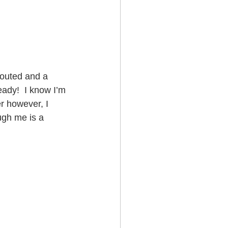
routed and a 
eady!  I know I’m 
r however, I 
gh me is a 