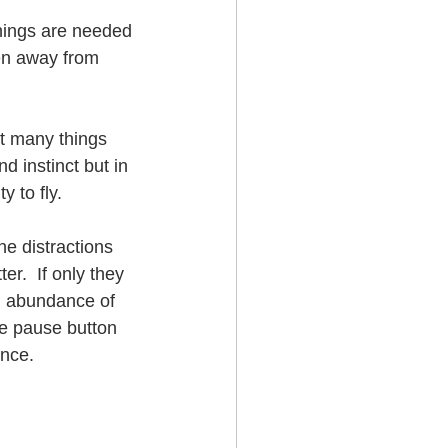
hings are needed 
ken away from 
t many things 
d instinct but in 
y to fly.  
he distractions 
r.  If only they 
n abundance of 
he pause button 
ence.