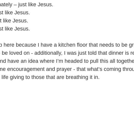
tely – just like Jesus.
t like Jesus.
t like Jesus. 
t like Jesus.
p here because I have a kitchen floor that needs to be g
 be loved on - additionally, I was just told that dinner is r
and have an idea where I’m headed to pull this all togethe
me encouragement and prayer - that what’s coming throu
life giving to those that are breathing it in.