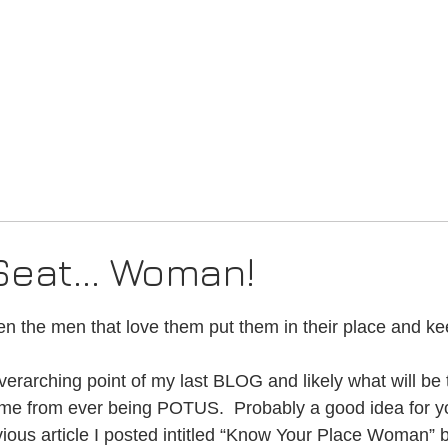
Creed
Blog
Music
Seat... Woman!
5 stars.
 the men that love them put them in their place and ke
verarching point of my last BLOG and likely what will be 
 me from ever being POTUS.  Probably a good idea for y
vious article I posted intitled “Know Your Place Woman” 