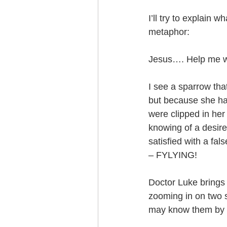
I’ll try to explain 
metaphor:
Jesus…. Help me writ
I see a sparrow tha
but because she has
were clipped in her
knowing of a desire
satisfied with a fal
– FYLYING!
Doctor Luke brings 
zooming in on two si
may know them by 