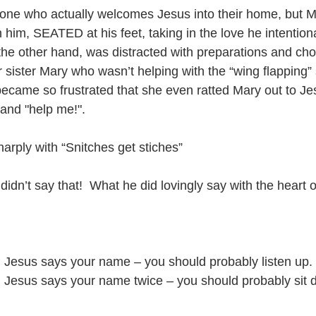
one who actually welcomes Jesus into their home, but Ma
 him, SEATED at his feet, taking in the love he intention
the other hand, was distracted with preparations and ch
 sister Mary who wasn’t helping with the “wing flapping”
ecame so frustrated that she even ratted Mary out to Je
and "help me!".
rply with “Snitches get stiches”
 didn’t say that!  What he did lovingly say with the hear
 Jesus says your name – you should probably listen up.
 Jesus says your name twice – you should probably sit d