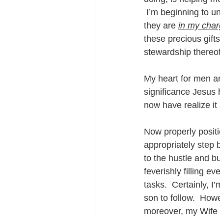
 I’m beginning to un
they are 
in my cha
these precious gift
stewardship thereof
My heart for men an
significance Jesus
now have realize it
Now properly positio
appropriately step 
to the hustle and bu
feverishly filling e
tasks.  Certainly, I
son to follow.  How
moreover, my Wife 