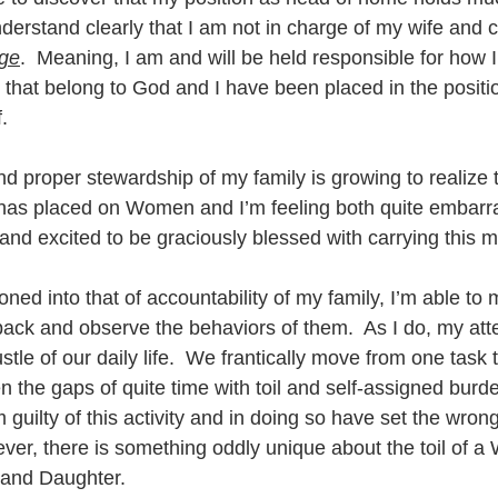
derstand clearly that I am not in charge of my wife and c
rge
.  Meaning, I am and will be held responsible for how I
s that belong to God and I have been placed in the positio
.  
d proper stewardship of my family is growing to realize 
 has placed on Women and I’m feeling both quite embarra
 and excited to be graciously blessed with carrying this 
ned into that of accountability of my family, I’m able to 
back and observe the behaviors of them.  As I do, my atte
stle of our daily life.  We frantically move from one task 
ven the gaps of quite time with toil and self-assigned burde
’m guilty of this activity and in doing so have set the wro
ever, there is something oddly unique about the toil of 
and Daughter.  