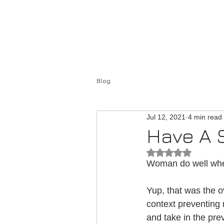
Home
About
Blog
Jul 12, 2021
4 min read
Have A 
Rated NaN out of 
Woman do well when
Yup, that was the o
context preventing
and take in the pre