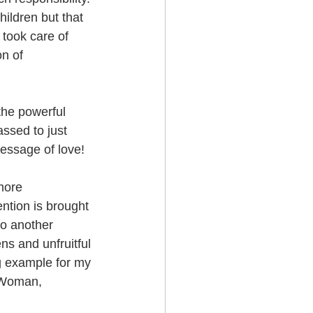
hildren but that 
 took care of 
n of 
the powerful 
ssed to just 
message of love!
more 
ntion is brought 
to another 
ns and unfruitful 
ng example for my 
a Woman, 