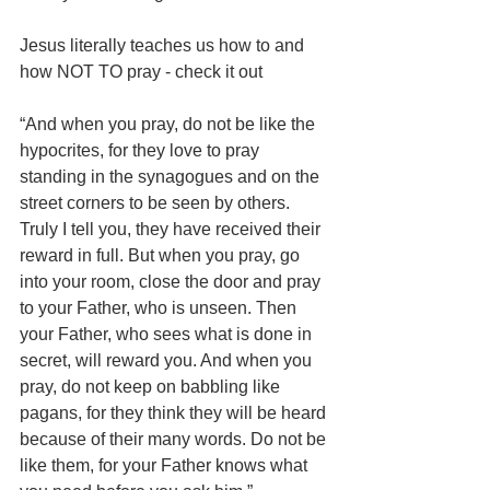
Jesus literally teaches us how to and 
how NOT TO pray - check it out
“And when you pray, do not be like the 
hypocrites, for they love to pray 
standing in the synagogues and on the 
street corners to be seen by others. 
Truly I tell you, they have received their 
reward in full. But when you pray, go 
into your room, close the door and pray 
to your Father, who is unseen. Then 
your Father, who sees what is done in 
secret, will reward you. And when you 
pray, do not keep on babbling like 
pagans, for they think they will be heard 
because of their many words. Do not be 
like them, for your Father knows what 