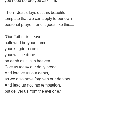
you need before you ask him.”
Then - Jesus lays out this beautiful 
template that we can apply to our own 
personal prayer - and it goes like this....
“Our Father in heaven,
hallowed be your name,
your kingdom come,
your will be done,
on earth as it is in heaven.
Give us today our daily bread.
And forgive us our debts,
as we also have forgiven our debtors.
And lead us not into temptation,
but deliver us from the evil one.”