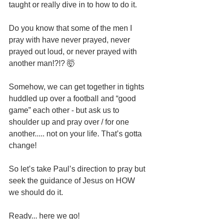
taught or really dive in to how to do it.
Do you know that some of the men I 
pray with have never prayed, never 
prayed out loud, or never prayed with 
another man!?!? 🤯
Somehow, we can get together in tights 
huddled up over a football and “good 
game” each other - but ask us to 
shoulder up and pray over / for one 
another..... not on your life. That’s gotta 
change!
So let’s take Paul’s direction to pray but 
seek the guidance of Jesus on HOW 
we should do it.
Ready... here we go!