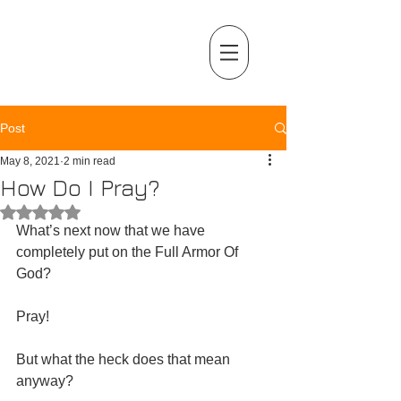
MENU
Post
May 8, 2021
2 min read
How Do I Pray?
Rated NaN out of 5 stars.
What’s next now that we have 
completely put on the Full Armor Of 
God?
Pray!
But what the heck does that mean 
anyway?