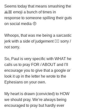
Seems today that means smashing the 
🙏🏼 emoji a bunch of times in 
response to someone spilling their guts 
on social media 🤨
Whoops, that was me being a sarcastic 
jerk with a side of judgement 🤦‍♂️ sorry / 
not sorry.
So, Paul is very specific with WHAT he 
calls us to pray FOR / ABOUT and I’ll 
encourage you to give that a google or 
look it up in the letter he wrote to the 
Ephesians on your own.
My heart is drawn (convicted) to HOW 
we should pray. We’re always being 
encouraged to pray but hardly ever 